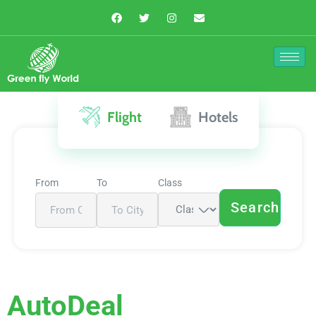
Flight
Hotels
From
To
Class
Search
AutoDeal