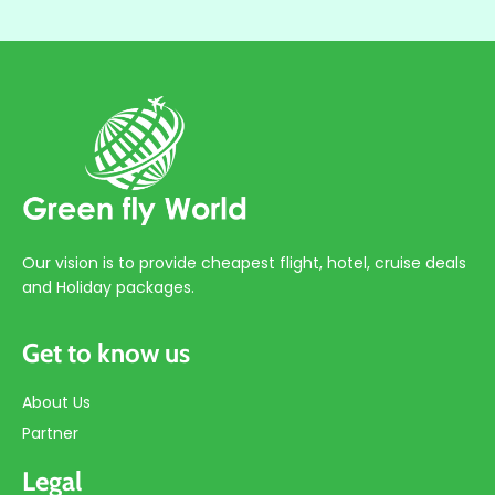
Our vision is to provide cheapest flight, hotel, cruise deals
and Holiday packages.
Get to know us
About Us
Partner
Legal