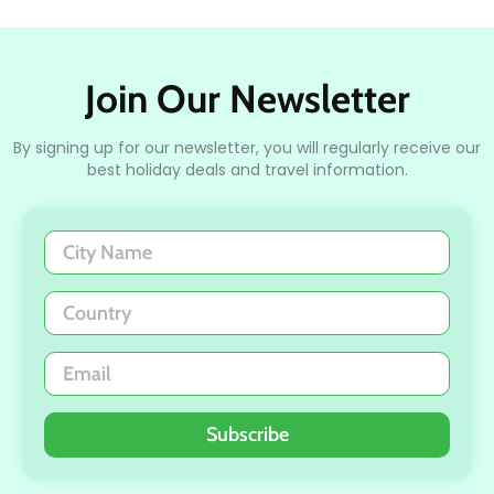
Join Our Newsletter
By signing up for our newsletter, you will regularly receive our
best holiday deals and travel information.
Subscribe