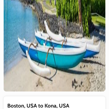
Boston, USA to Kona, USA