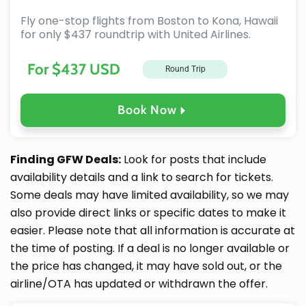
Fly one-stop flights from Boston to Kona, Hawaii
for only $437 roundtrip with United Airlines.
For $437 USD
Round Trip
Book Now
Finding GFW Deals:
Look for posts that include
availability details and a link to search for tickets.
Some deals may have limited availability, so we may
also provide direct links or specific dates to make it
easier. Please note that all information is accurate at
the time of posting. If a deal is no longer available or
the price has changed, it may have sold out, or the
airline/OTA has updated or withdrawn the offer.