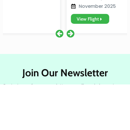
November 2025
View Flight
Join Our Newsletter
By signing up for our newsletter, you will regularly receive our
best holiday deals and travel information.