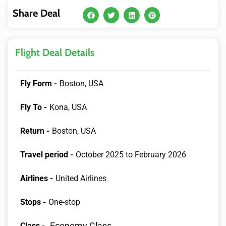
Share Deal
Flight Deal Details
Fly Form -
Boston, USA
Fly To -
Kona, USA
Return -
Boston, USA
Travel period -
October 2025 to February 2026
Airlines -
United Airlines
Stops -
One-stop
Economy Class
Class -