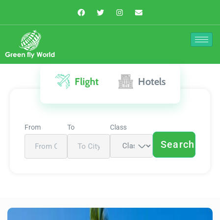
Flight
Hotels
From
To
Class
Search