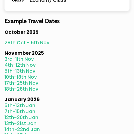
Example Travel Dates
October 2025
28th Oct - 5th Nov
November 2025
3rd-11th Nov
4th-12th Nov
5th-13th Nov
10th-18th Nov
17th-25th Nov
18th-26th Nov
January 2026
5th-13th Jan
7th-15th Jan
12th-20th Jan
13th-21st Jan
14th-22nd Jan