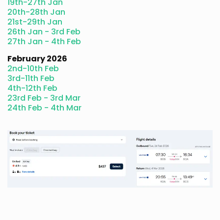
19th-27th Jan
20th-28th Jan
21st-29th Jan
26th Jan - 3rd Feb
27th Jan - 4th Feb
February 2026
2nd-10th Feb
3rd-11th Feb
4th-12th Feb
23rd Feb - 3rd Mar
24th Feb - 4th Mar