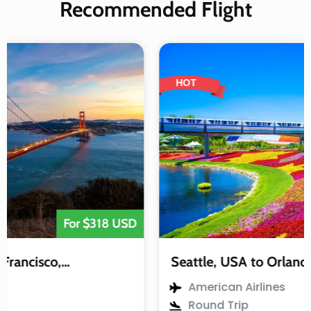
Recommended Flight
HOT
For $318 USD
Seattle, USA to Orlando, USA
American Airlines
Round Trip