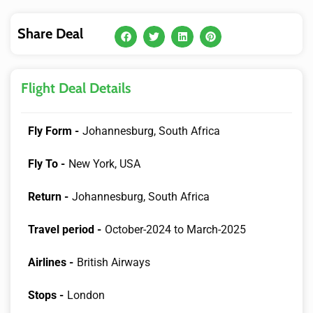
Share Deal
Flight Deal Details
Fly Form -
Johannesburg, South Africa
Fly To -
New York, USA
Return -
Johannesburg, South Africa
Travel period -
October-2024 to March-2025
Airlines -
British Airways
Stops -
London