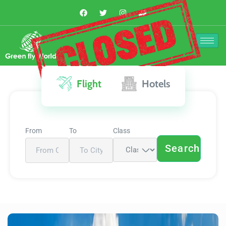
The Deal is
Closed
Flight
Hotels
From
To
Class
Search