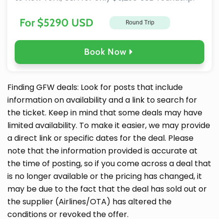
For $5290 USD
Round Trip
Book Now
Finding GFW deals: Look for posts that include
information on availability and a link to search for
the ticket. Keep in mind that some deals may have
limited availability. To make it easier, we may provide
a direct link or specific dates for the deal. Please
note that the information provided is accurate at
the time of posting, so if you come across a deal that
is no longer available or the pricing has changed, it
may be due to the fact that the deal has sold out or
the supplier (Airlines/OTA) has altered the
conditions or revoked the offer.