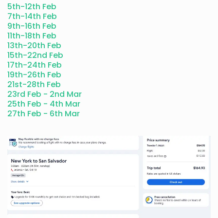
5th-12th Feb
7th-14th Feb
9th-16th Feb
11th-18th Feb
13th-20th Feb
15th-22nd Feb
17th-24th Feb
19th-26th Feb
21st-28th Feb
23rd Feb - 2nd Mar
25th Feb - 4th Mar
27th Feb - 6th M
ar