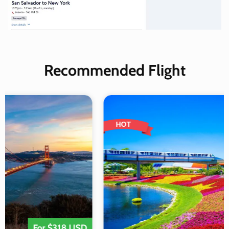
Recommended Flight
HOT
For $318 USD