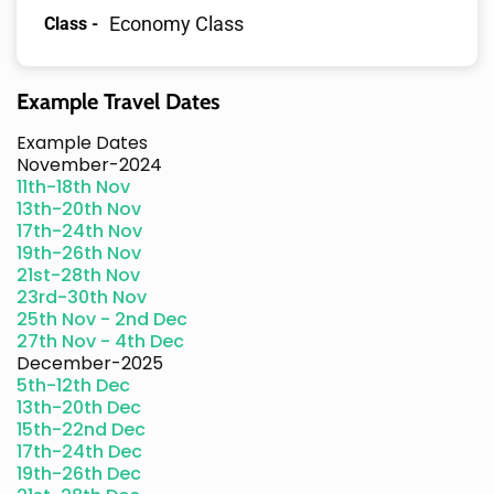
Economy Class
Class -
Example Travel Dates
Example Dates
November-2024
11th-18th Nov
13th-20th Nov
17th-24th Nov
19th-26th Nov
21st-28th Nov
23rd-30th Nov
25th Nov - 2nd Dec
27th Nov - 4th Dec
December-2025
5th-12th Dec
13th-20th Dec
15th-22nd Dec
17th-24th Dec
19th-26th Dec