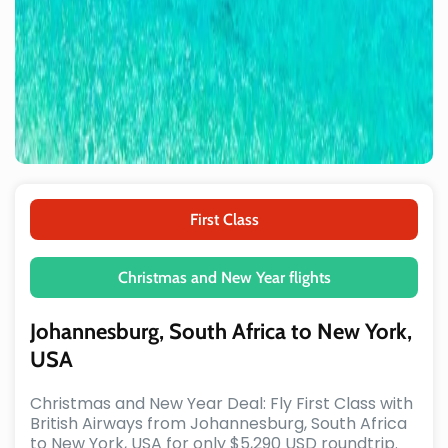
First Class
Christmas and New Year flights
Johannesburg, South Africa to New York,
USA
Christmas and New Year Deal: Fly First Class with
British Airways from Johannesburg, South Africa
to New York, USA for only $5,290 USD roundtrip.