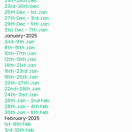
21st-28th Dec
23rd-30th Dec
25th Dec - 1st Jan
27th Dec - 3rd Jan
29th Dec - 5th Jan
31st Dec - 7th Jan
January-2025
2nd-9th Jan
8th-15th Jan
10th-17th Jan
12th-19th Jan
14th-21st Jan
16th-23rd Jan
18th-25th Jan
20th-27th Jan
22nd-29th Jan
24th-31st Jan
26th Jan - 2nd Feb
28th Jan - 4th Feb
30th Jan - 6th Feb
February-2025
1st-8th Feb
3rd-10th Feb