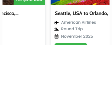
Seattle, USA to Orlando, USA
American Airlines
Round Trip
November 2025
View Flight
Join Our Newsletter
By signing up for our newsletter, you will regularly receive our
best holiday deals and travel information.