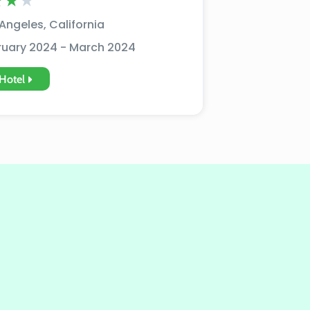
★
★
★
Angeles, California
ruary 2024 - March 2024
Hotel