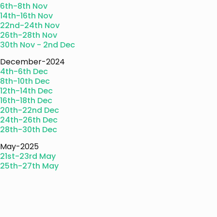
6th-8th Nov
14th-16th Nov
22nd-24th Nov
26th-28th Nov
30th Nov - 2nd Dec
December-2024
4th-6th Dec
8th-10th Dec
12th-14th Dec
16th-18th Dec
20th-22nd Dec
24th-26th Dec
28th-30th Dec
May-2025
21st-23rd May
25th-27th May