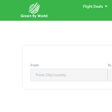
Flight Deals
From
To