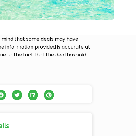
p in mind that some deals may have
 the information provided is accurate at
due to the fact that the deal has sold
ils