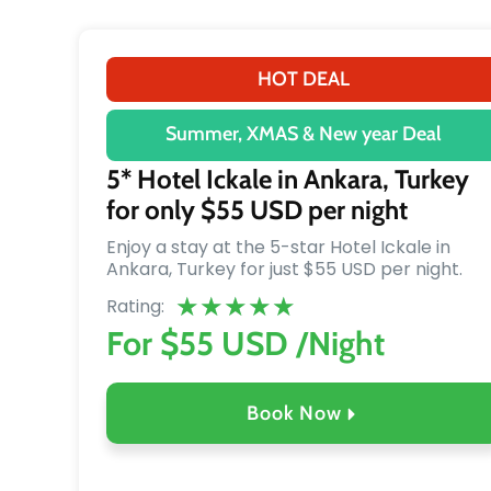
HOT DEAL
Summer, XMAS & New year Deal
5* Hotel Ickale in Ankara, Turkey
for only $55 USD per night
Enjoy a stay at the 5-star Hotel Ickale in
Ankara, Turkey for just $55 USD per night.
★
★
★
★
★
Rating:
For $55 USD /Night
Book Now