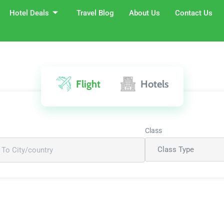
Hotel Deals
Travel Blog
About Us
Contact Us
Flight
Hotels
Class