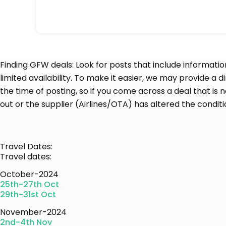
Finding GFW deals: Look for posts that include informatio
limited availability. To make it easier, we may provide a d
the time of posting, so if you come across a deal that is 
out or the supplier (Airlines/OTA) has altered the conditi
Travel Dates:
Travel dates:
October-2024
25th-27th Oct
29th-31st Oct
November-2024
2nd-4th Nov