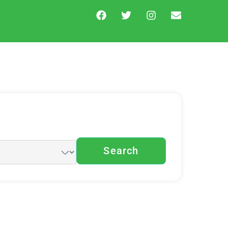
Search