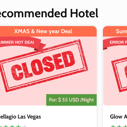
ecommended Hotel
XMAS & New year Deal
Sum
UMMER HOT DEAl
ERROR 
The Deal is
Closed
For: $ 55 USD /Night
ellagio Las Vegas
Glow A