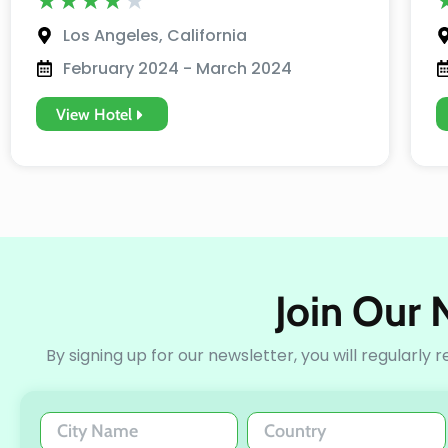
★
★
★
★
★
Los Angeles, California
February 2024 - March 2024
View Hotel
Join Our 
By signing up for our newsletter, you will regularly 