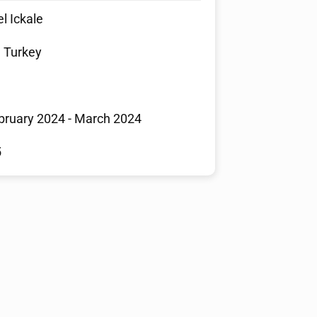
l Ickale
 Turkey
bruary 2024 - March 2024
5