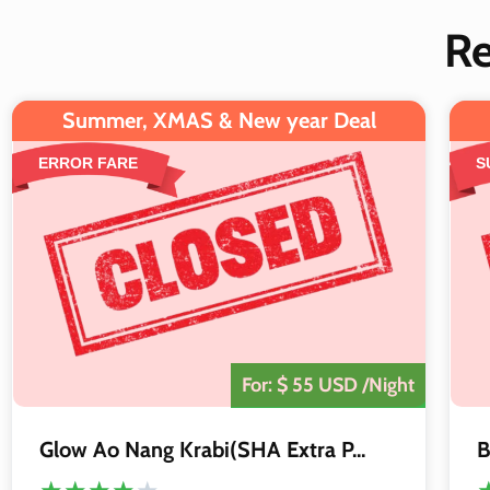
R
Summer, XMAS & New year Deal
ERROR FARE
S
The Deal is
Closed
For: $ 55 USD /Night
Glow Ao Nang Krabi(SHA Extra P...
B