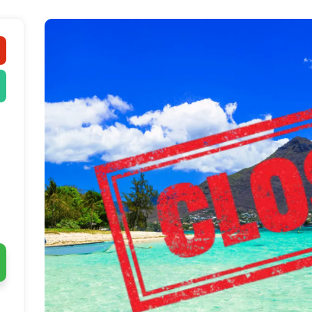
The Deal 