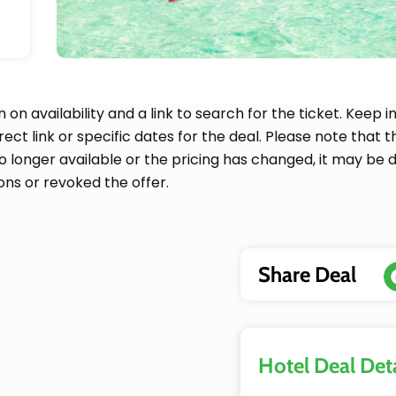
n on availability and a link to search for the ticket. Kee
irect link or specific dates for the deal. Please note that
no longer available or the pricing has changed, it may be 
ons or revoked the offer.
Share Deal
Hotel Deal Deta