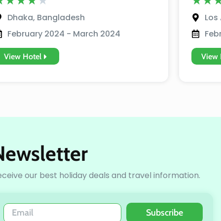
★
★
★
★
★
★
★
Dhaka, Bangladesh
Los 
February 2024 - March 2024
Feb
View Hotel
View 
Newsletter
receive our best holiday deals and travel information.
Subscribe