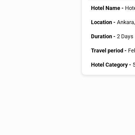
Hotel Name -
Hote
Location -
Ankara,
Duration -
2 Days
Travel period -
Fe
Hotel Category -