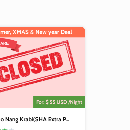
mer, XMAS & New year Deal
FARE
The Deal is
Closed
For: $ 55 USD /Night
o Nang Krabi(SHA Extra P...