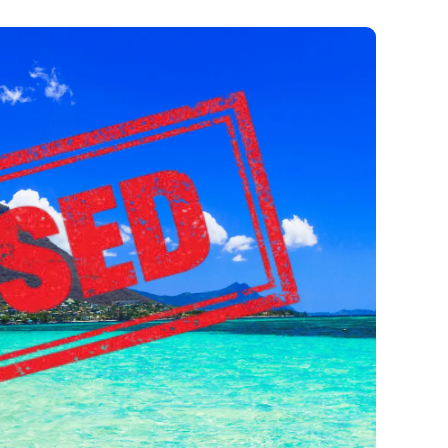
is Closed