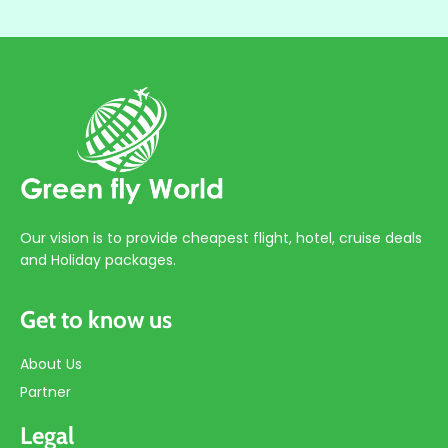
Our vision is to provide cheapest flight, hotel, cruise deals
and Holiday packages.
Get to know us
About Us
Partner
Legal