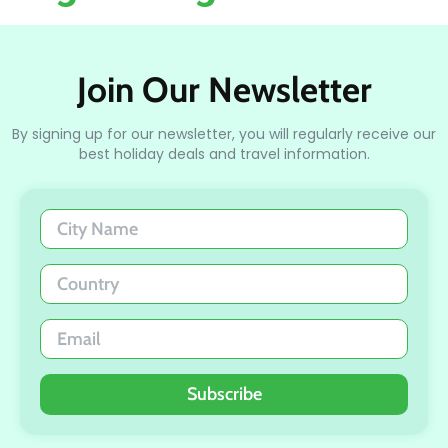
Join Our Newsletter
By signing up for our newsletter, you will regularly receive our
best holiday deals and travel information.
Subscribe