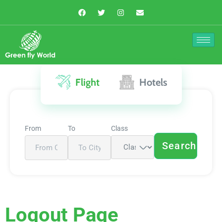
Flight
Hotels
From
To
Class
Search
Logout Page