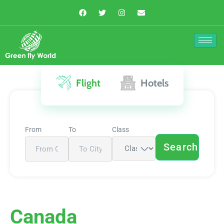
Flight
Hotels
From
To
Class
Search
Canada