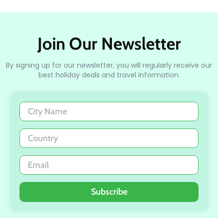
Join Our Newsletter
By signing up for our newsletter, you will regularly receive our
best holiday deals and travel information.
Subscribe