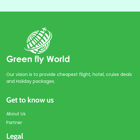
Our vision is to provide cheapest flight, hotel, cruise deals
and Holiday packages.
Get to know us
About Us
Partner
Legal