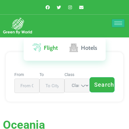
Flight
Hotels
From
To
Class
Search
Oceania