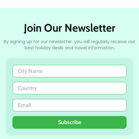
Join Our Newsletter
By signing up for our newsletter, you will regularly receive our
best holiday deals and travel information.
Subscribe