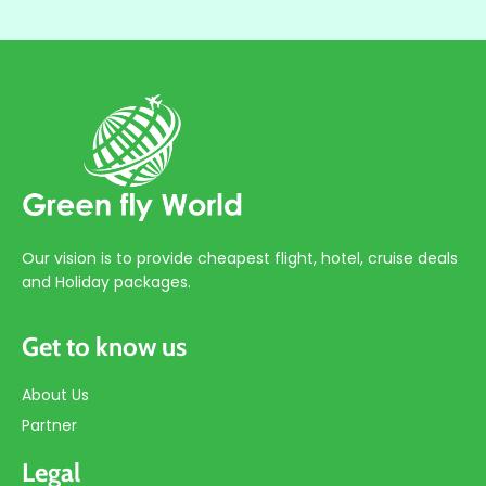
Our vision is to provide cheapest flight, hotel, cruise deals
and Holiday packages.
Get to know us
About Us
Partner
Legal