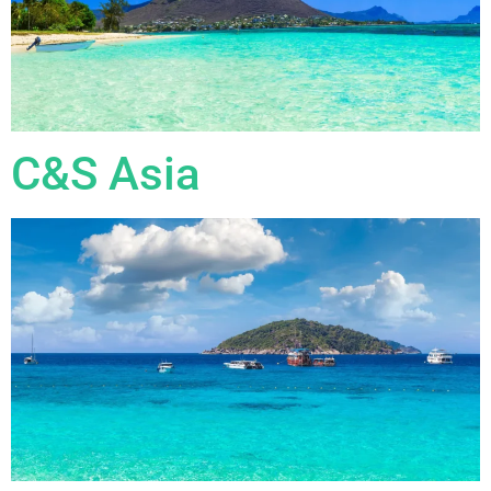
C&S Asia