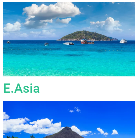
E.Asia