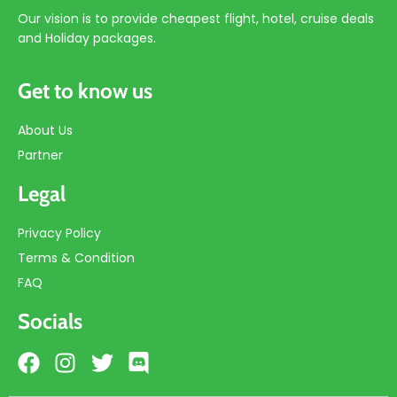
Our vision is to provide cheapest flight, hotel, cruise deals
and Holiday packages.
Get to know us
About Us
Partner
Legal
Privacy Policy
Terms & Condition
FAQ
Socials