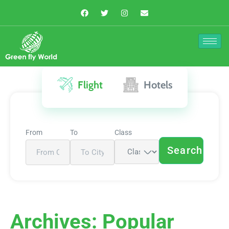
Flight
Hotels
From
To
Class
Search
Archives:
Popular