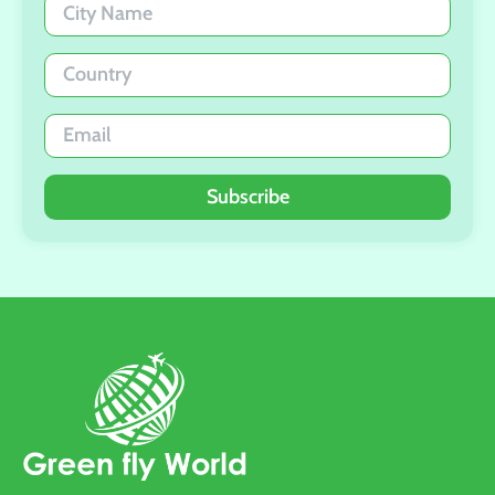
Subscribe