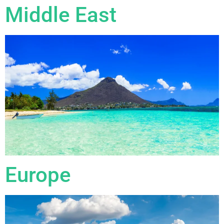
Middle East
Europe