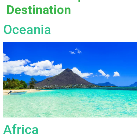
Destination
Oceania
Africa