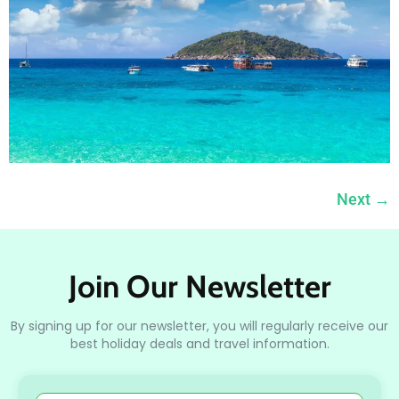
Next
→
Join Our Newsletter
By signing up for our newsletter, you will regularly receive our
best holiday deals and travel information.